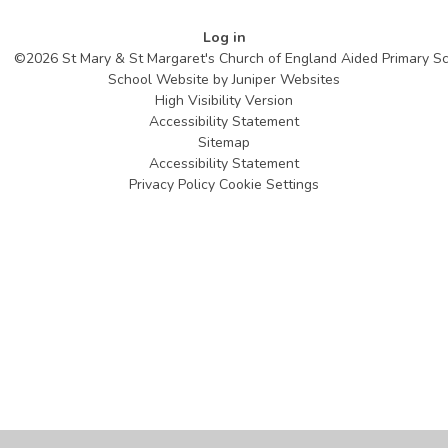
Log in
©2026 St Mary & St Margaret's Church of England Aided Primary S
School Website by
Juniper Websites
High Visibility Version
Accessibility Statement
Sitemap
Accessibility Statement
Privacy Policy
Cookie Settings