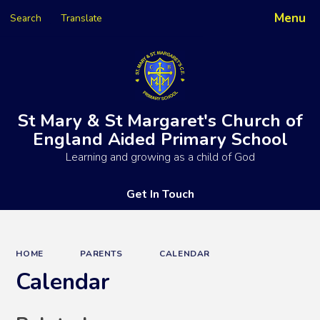
Menu
Search
Translate
Powered by
Translate
St Mary & St Margaret's Church of
England Aided Primary School
Learning and growing as a child of God
Get In Touch
HOME
PARENTS
CALENDAR
Calendar