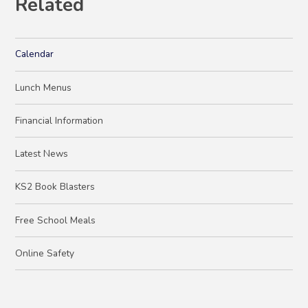
Related
Calendar
Lunch Menus
Financial Information
Latest News
KS2 Book Blasters
Free School Meals
Online Safety