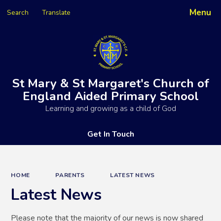
Menu
Search
Translate
Powered by
Translate
St Mary & St Margaret's Church of
England Aided Primary School
Learning and growing as a child of God
Get In Touch
HOME
PARENTS
LATEST NEWS
Latest News
Please note that the majority of our news is now shared