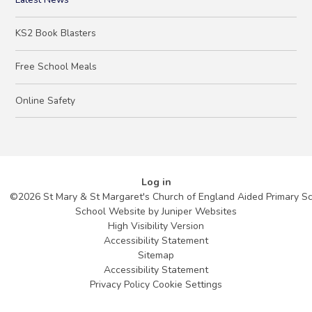
KS2 Book Blasters
Free School Meals
Online Safety
Log in
©2026 St Mary & St Margaret's Church of England Aided Primary S
School Website by
Juniper Websites
High Visibility Version
Accessibility Statement
Sitemap
Accessibility Statement
Privacy Policy
Cookie Settings