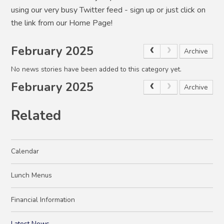
using our very busy Twitter feed - sign up or just click on
the link from our Home Page!
February 2025
Archive
No news stories have been added to this category yet.
February 2025
Archive
Related
Calendar
Lunch Menus
Financial Information
Latest News