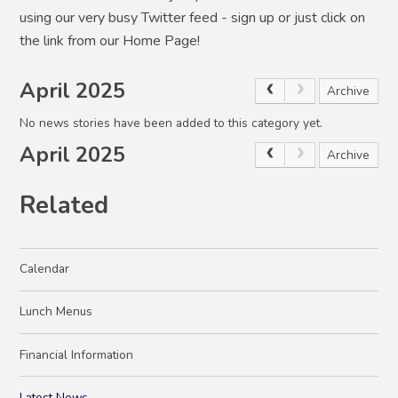
using our very busy Twitter feed - sign up or just click on
the link from our Home Page!
April 2025
Archive
No news stories have been added to this category yet.
April 2025
Archive
Related
Calendar
Lunch Menus
Financial Information
Latest News