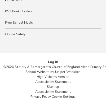
KS2 Book Blasters
Free School Meals
Online Safety
Log in
©2026 St Mary & St Margaret's Church of England Aided Primary S
School Website by
Juniper Websites
High Visibility Version
Accessibility Statement
Sitemap
Accessibility Statement
Privacy Policy
Cookie Settings