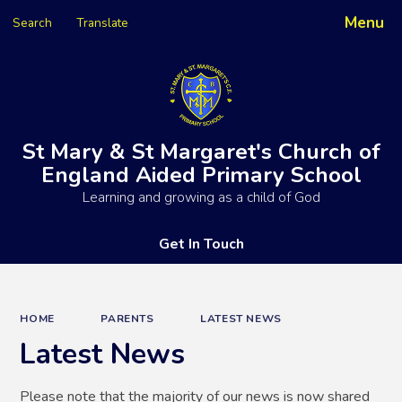
Menu
Search
Translate
Powered by
Translate
St Mary & St Margaret's Church of
England Aided Primary School
Learning and growing as a child of God
Get In Touch
HOME
PARENTS
LATEST NEWS
Latest News
Please note that the majority of our news is now shared