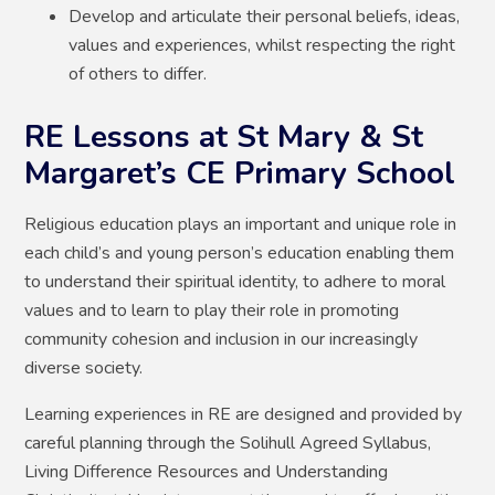
Develop and articulate their personal beliefs, ideas,
values and experiences, whilst respecting the right
of others to differ.
RE Lessons at St Mary & St
Margaret’s CE Primary School
Religious education plays an important and unique role in
each child’s and young person’s education enabling them
to understand their spiritual identity, to adhere to moral
values and to learn to play their role in promoting
community cohesion and inclusion in our increasingly
diverse society.
Learning experiences in RE are designed and provided by
careful planning through the Solihull Agreed Syllabus,
Living Difference Resources and Understanding