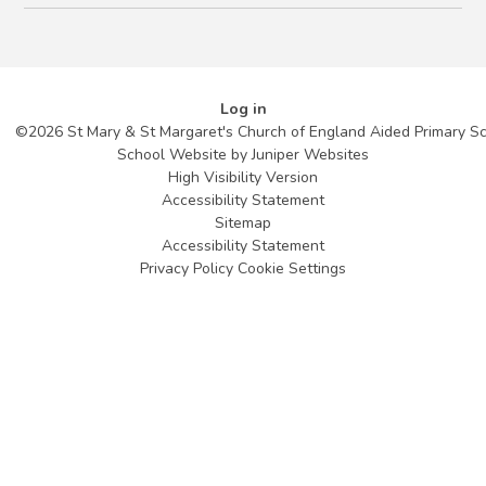
Log in
©2026 St Mary & St Margaret's Church of England Aided Primary S
School Website by
Juniper Websites
High Visibility Version
Accessibility Statement
Sitemap
Accessibility Statement
Privacy Policy
Cookie Settings