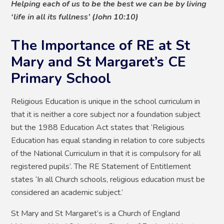
Helping each of us to be the best we can be by living
‘life in all its fullness’ (John 10:10)
The Importance of RE at St
Mary and St Margaret’s CE
Primary School
Religious Education is unique in the school curriculum in
that it is neither a core subject nor a foundation subject
but the 1988 Education Act states that ‘Religious
Education has equal standing in relation to core subjects
of the National Curriculum in that it is compulsory for all
registered pupils’. The RE Statement of Entitlement
states ‘In all Church schools, religious education must be
considered an academic subject.’
St Mary and St Margaret’s is a Church of England