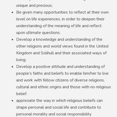
unique and precious;
Be given many opportunities to reflect at their own
level on life experiences, in order to deepen their
understanding of the meaning of life and reflect
upon ultimate questions.
Develop a knowledge and understanding of the
other religions and world views found in the United
Kingdom and Solihull and their associated ways of
living;
Develop a positive attitude and understanding of
people’s faiths and beliefs to enable him/her to live
and work with fellow citizens of diverse religions,
cultural and ethnic origins and those with no religious
belief.
appreciate the way in which religious beliefs can
shape personal and social life and contribute to
personal morality and social responsibility