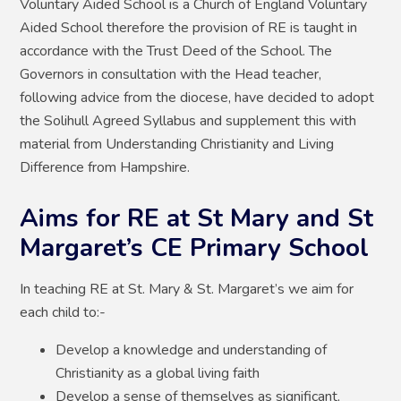
Voluntary Aided School is a Church of England Voluntary
Aided School therefore the provision of RE is taught in
accordance with the Trust Deed of the School. The
Governors in consultation with the Head teacher,
following advice from the diocese, have decided to adopt
the Solihull Agreed Syllabus and supplement this with
material from Understanding Christianity and Living
Difference from Hampshire.
Aims for RE at St Mary and St
Margaret’s CE Primary School
In teaching RE at St. Mary & St. Margaret’s we aim for
each child to:-
Develop a knowledge and understanding of
Christianity as a global living faith
Develop a sense of themselves as significant,