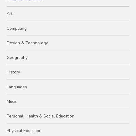
Art
Computing
Design & Technology
Geography
History
Languages
Music
Personal, Health & Social Education
Physical Education