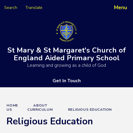
Menu
Search
Translate
Powered by
Translate
St Mary & St Margaret's Church of
England Aided Primary School
Learning and growing as a child of God
Get In Touch
HOME
ABOUT
US
CURRICULUM
RELIGIOUS EDUCATION
Religious Education