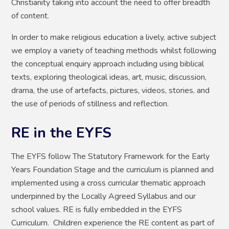
Christianity taking into account the need to offer breadth
of content.
In order to make religious education a lively, active subject
we employ a variety of teaching methods whilst following
the conceptual enquiry approach including using biblical
texts, exploring theological ideas, art, music, discussion,
drama, the use of artefacts, pictures, videos, stories, and
the use of periods of stillness and reflection.
RE in the EYFS
The EYFS follow The Statutory Framework for the Early
Years Foundation Stage and the curriculum is planned and
implemented using a cross curricular thematic approach
underpinned by the Locally Agreed Syllabus and our
school values. RE is fully embedded in the EYFS
Curriculum. Children experience the RE content as part of