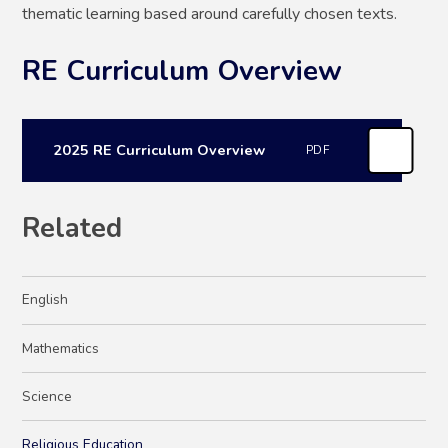
thematic learning based around carefully chosen texts.
RE Curriculum Overview
2025 RE Curriculum Overview
PDF
Related
English
Mathematics
Science
Religious Education